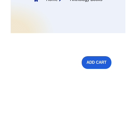
ADD CART