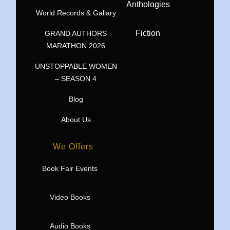
Anthologies
World Records & Gallary
Fiction
GRAND AUTHORS
MARATHON 2026
UNSTOPPABLE WOMEN
– SEASON 4
Blog
About Us
We Offers
Book Fair Events
Video Books
Audio Books