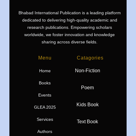
Bhabad International Publication is a leading platform
dedicated to delivering high-quality academic and
research publications. Empowering scholars
worldwide, we foster innovation and knowledge
sharing across diverse fields.
Menu
Catagories
Non-Fiction
Home
Books
Poem
Events
Kids Book
GLEA 2025
Services
Text Book
Authors