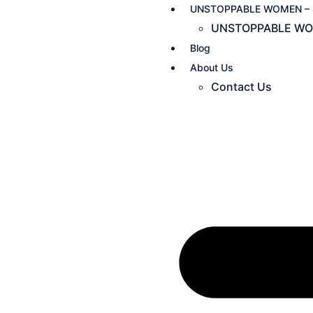
UNSTOPPABLE WOMEN – 
UNSTOPPABLE WO
Blog
About Us
Contact Us