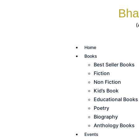
Bha
(
Home
Books
Best Seller Books
Fiction
Non Fiction
Kid’s Book
Educational Books
Poetry
Biography
Anthology Books
Events