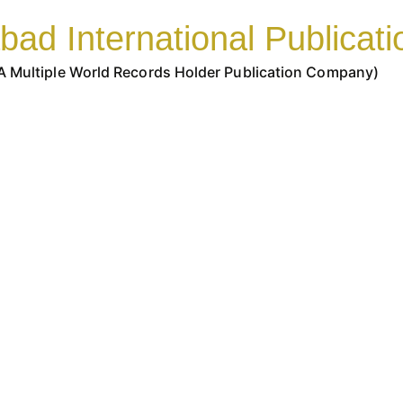
bad International Publicati
A Multiple World Records Holder Publication Company)