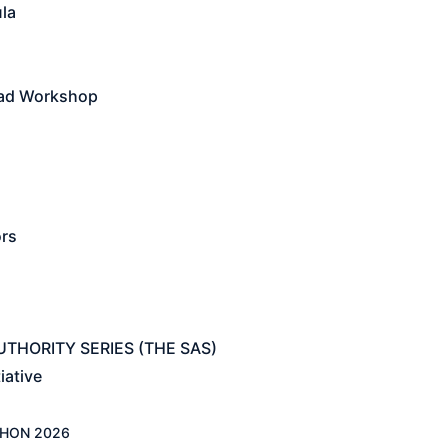
la
ead Workshop
ors
THORITY SERIES (THE SAS)
iative
HON 2026