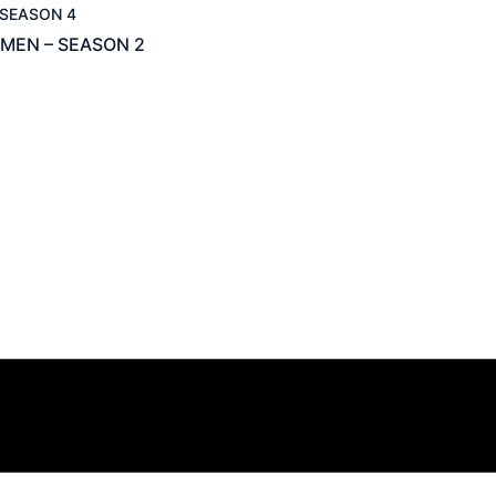
SEASON 4
MEN – SEASON 2