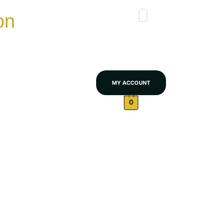
on
MY ACCOUNT
0