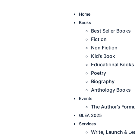
Home
Books
Best Seller Books
Fiction
Non Fiction
Kid’s Book
Educational Books
Poetry
Biography
Anthology Books
Events
The Author’s Formu
GLEA 2025
Services
Write, Launch & L