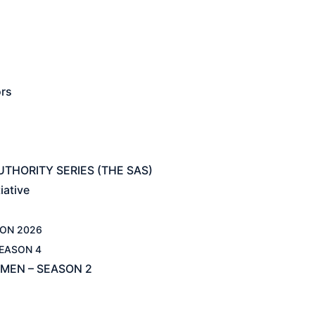
ors
THORITY SERIES (THE SAS)
iative
ON 2026
EASON 4
MEN – SEASON 2