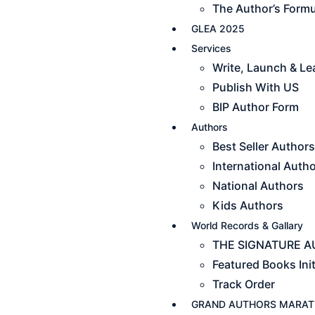
The Author’s Formu
GLEA 2025
Services
Write, Launch & L
Publish With US
BIP Author Form
Authors
Best Seller Authors
International Auth
National Authors
Kids Authors
World Records & Gallary
THE SIGNATURE AU
Featured Books Init
Track Order
GRAND AUTHORS MARAT