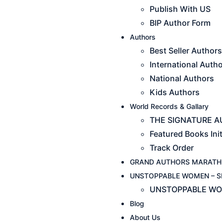
Publish With US
BIP Author Form
Authors
Best Seller Authors
International Auth
National Authors
Kids Authors
World Records & Gallary
THE SIGNATURE AU
Featured Books Init
Track Order
GRAND AUTHORS MARATH
UNSTOPPABLE WOMEN – S
UNSTOPPABLE WO
Blog
About Us