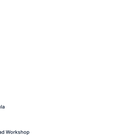
la
ead Workshop