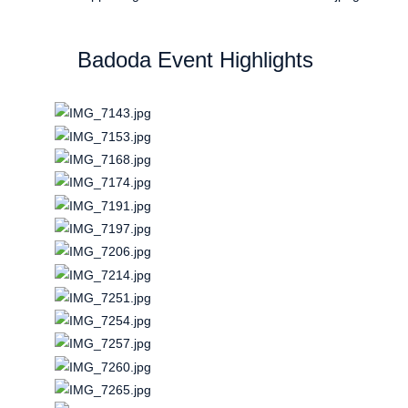
Badoda Event Highlights