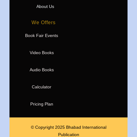
About Us
We Offers
Book Fair Events
Video Books
Audio Books
Calculator
Pricing Plan
© Copyright 2025 Bhabad International
Publication