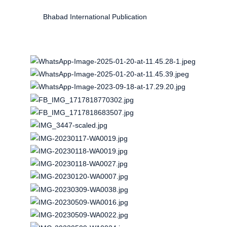
Bhabad International Publication