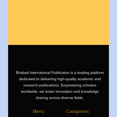
Bhabad International Publication is a leading platform
dedicated to delivering high-quality academic and
research publications. Empowering scholars
worldwide, we foster innovation and knowledge
sharing across diverse fields.
Menu
Catagories