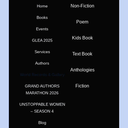
Non-Fiction
Home
Books
Poem
Events
Kids Book
GLEA 2025
Services
Text Book
Authors
Anthologies
World Records & Gallary
Fiction
GRAND AUTHORS
MARATHON 2026
UNSTOPPABLE WOMEN
– SEASON 4
Blog