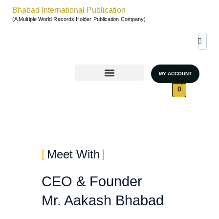
Bhabad International Publication
(A Multiple World Records Holder Publication Company)
MY ACCOUNT
World Records & Gallary
GRAND AUTHORS MARATHON 2026
UNSTOPPABLE WOMEN – SEASON 4
0
Meet With
CEO & Founder
Mr. Aakash Bhabad