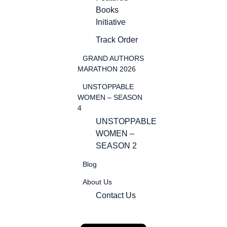
Books
Initiative
Track Order
GRAND AUTHORS
MARATHON 2026
UNSTOPPABLE
WOMEN – SEASON
4
UNSTOPPABLE
WOMEN –
SEASON 2
Blog
About Us
Contact Us