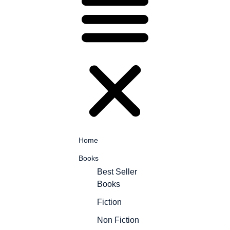
Home
Books
Best Seller
Books
Fiction
Non Fiction