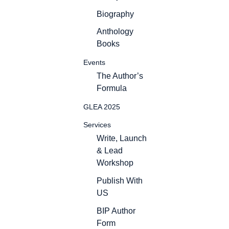
Biography
Anthology
Books
Events
The Author’s
Formula
GLEA 2025
Services
Write, Launch
& Lead
Workshop
Publish With
US
BIP Author
Form