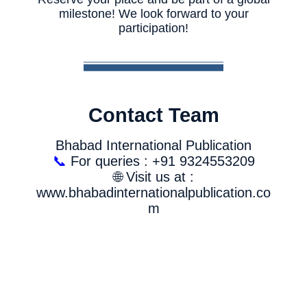
milestone! We look forward to your
participation!
Contact Team
Bhabad International Publication
📞
For queries : +91 9324553209
🌐 Visit us at :
www.bhabadinternationalpublication.co
m