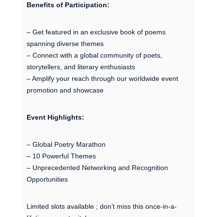
Benefits of Participation:
– Get featured in an exclusive book of poems
spanning diverse themes
– Connect with a global community of poets,
storytellers, and literary enthusiasts
– Amplify your reach through our worldwide event
promotion and showcase
Event Highlights:
– Global Poetry Marathon
– 10 Powerful Themes
– Unprecedented Networking and Recognition
Opportunities
Limited slots available ; don’t miss this once-in-a-