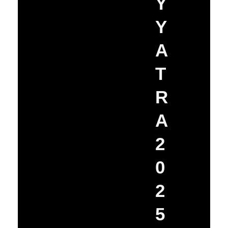
Y
Y
A
T
R
A
2
0
2
5