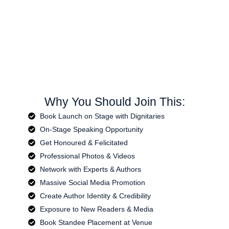
Why You Should Join This:
Book Launch on Stage with Dignitaries
On-Stage Speaking Opportunity
Get Honoured & Felicitated
Professional Photos & Videos
Network with Experts & Authors
Massive Social Media Promotion
Create Author Identity & Credibility
Exposure to New Readers & Media
Book Standee Placement at Venue