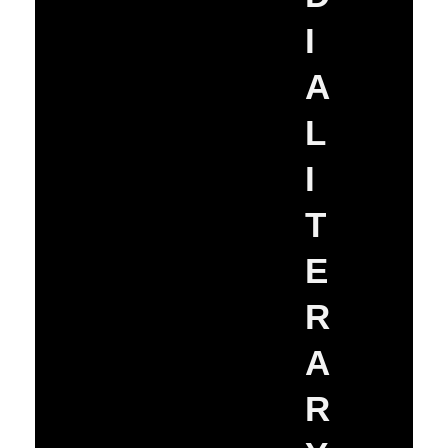
I
A
L
I
T
E
R
A
R