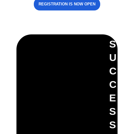
REGISTRATION IS NOW OPEN
S
U
C
C
E
S
S