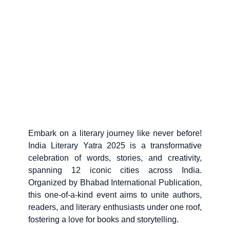
Embark on a literary journey like never before!
India Literary Yatra 2025 is a transformative
celebration of words, stories, and creativity,
spanning 12 iconic cities across India.
Organized by Bhabad International Publication,
this one-of-a-kind event aims to unite authors,
readers, and literary enthusiasts under one roof,
fostering a love for books and storytelling.