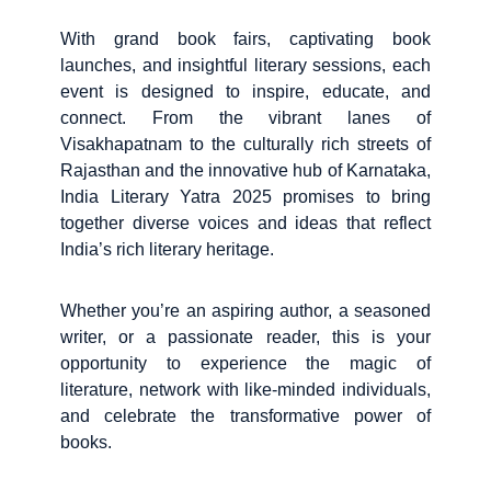
With grand book fairs, captivating book
launches, and insightful literary sessions, each
event is designed to inspire, educate, and
connect. From the vibrant lanes of
Visakhapatnam to the culturally rich streets of
Rajasthan and the innovative hub of Karnataka,
India Literary Yatra 2025 promises to bring
together diverse voices and ideas that reflect
India’s rich literary heritage.
Whether you’re an aspiring author, a seasoned
writer, or a passionate reader, this is your
opportunity to experience the magic of
literature, network with like-minded individuals,
and celebrate the transformative power of
books.