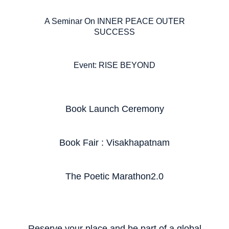
A Seminar On INNER PEACE OUTER
SUCCESS
Event: RISE BEYOND
Book Launch Ceremony
Book Fair : Visakhapatnam
The Poetic Marathon2.0
Reserve your place and be part of a global