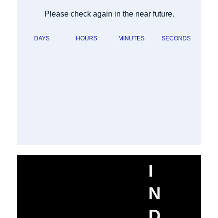
Please check again in the near future.
DAYS
HOURS
MINUTES
SECONDS
I
N
D