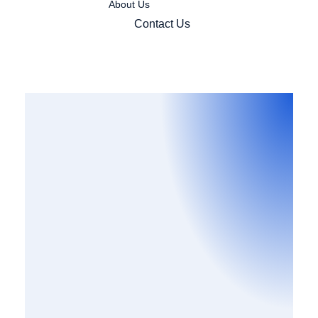
About Us
Contact Us