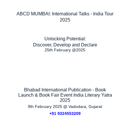
ABCD MUMBAI: International Talks - India Tour
2025
Unlocking Potential:
Discover, Develop and Declare
25th February @2025
Bhabad International Publication - Book
Launch & Book Fair Event India Literary Yatra
2025
9th February 2025 @ Vadodara, Gujarat
+91 9324553209