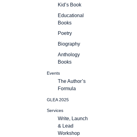
Kid’s Book
Educational
Books
Poetry
Biography
Anthology
Books
Events
The Author’s
Formula
GLEA 2025
Services
Write, Launch
& Lead
Workshop