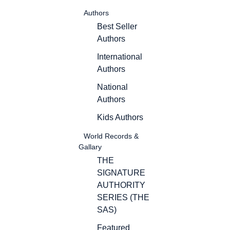
Authors
Best Seller
Authors
International
Authors
National
Authors
Kids Authors
World Records &
Gallary
THE
SIGNATURE
AUTHORITY
SERIES (THE
SAS)
Featured