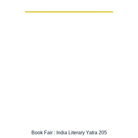
Book Fair : India Literary Yatra 205