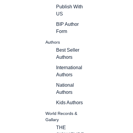
Publish With
US
BIP Author
Form
Authors
Best Seller
Authors
International
Authors
National
Authors
Kids Authors
World Records &
Gallary
THE