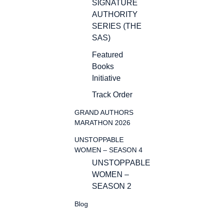
SIGNATURE
AUTHORITY
SERIES (THE
SAS)
Featured
Books
Initiative
Track Order
GRAND AUTHORS
MARATHON 2026
UNSTOPPABLE
WOMEN – SEASON 4
UNSTOPPABLE
WOMEN –
SEASON 2
Blog