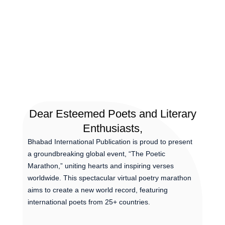
Dear Esteemed Poets and Literary
Enthusiasts,
Bhabad International Publication is proud to present
a groundbreaking global event, “The Poetic
Marathon,” uniting hearts and inspiring verses
worldwide. This spectacular virtual poetry marathon
aims to create a new world record, featuring
international poets from 25+ countries.