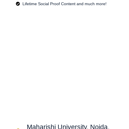
Lifetime Social Proof Content and much more!
Maharishi University, Noida,