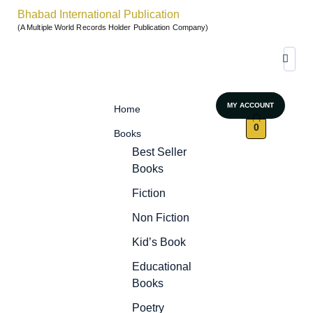
Bhabad International Publication
(A Multiple World Records Holder Publication Company)
MY ACCOUNT
Home
0
Books
Best Seller
Books
Fiction
Non Fiction
Kid’s Book
Educational
Books
Poetry