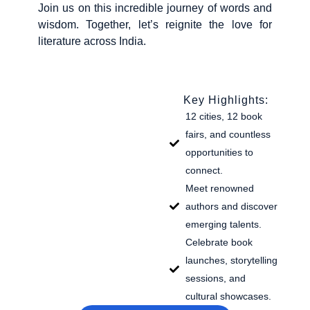
Join us on this incredible journey of words and
wisdom. Together, let’s reignite the love for
literature across India.
Key Highlights:
12 cities, 12 book
fairs, and countless
opportunities to
connect.
Meet renowned
authors and discover
emerging talents.
Celebrate book
launches, storytelling
sessions, and
cultural showcases.