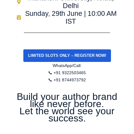
Delhi
Sunday, 29th June | 10:00 AM
IST
LIMITED SLOTS ONLY – REGISTER NOW!
WhatsApp/Call:
📞 +91 9322503465
📞 +91 8744973792
Build your author brand
like never before.
Let the world see your
success.