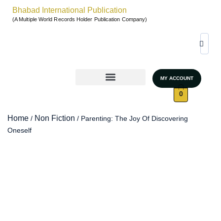
Bhabad International Publication
(A Multiple World Records Holder Publication Company)
MY ACCOUNT
World Records & Gallary
GRAND AUTHORS MARATHON 2026
UNSTOPPABLE WOMEN – SEASON 4
0
Home
Non Fiction
/
/ Parenting: The Joy Of Discovering
Oneself