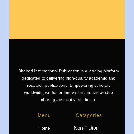
Bhabad International Publication is a leading platform
dedicated to delivering high-quality academic and
research publications. Empowering scholars
worldwide, we foster innovation and knowledge
sharing across diverse fields.
Menu
Catagories
Non-Fiction
Home