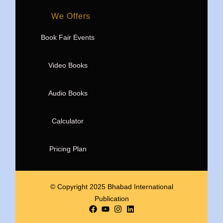
We Offers
Book Fair Events
Video Books
Audio Books
Calculator
Pricing Plan
© Copyright 2025 Bhabad International
Publication