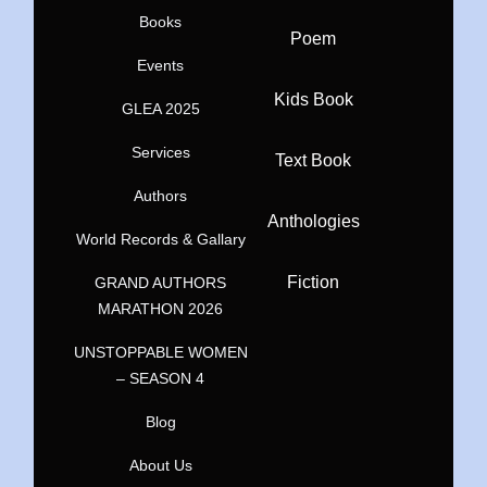
Books
Poem
Events
Kids Book
GLEA 2025
Services
Text Book
Authors
Anthologies
World Records & Gallary
Fiction
GRAND AUTHORS
MARATHON 2026
UNSTOPPABLE WOMEN
– SEASON 4
Blog
About Us