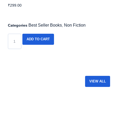
₹
299.00
Best Seller Books
Non Fiction
Categories
,
ADD TO CART
VIEW ALL