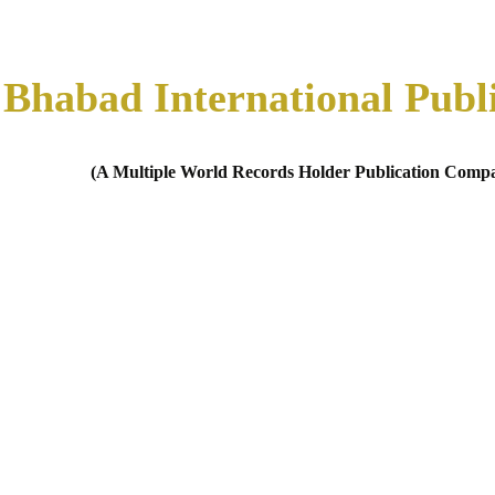
Bhabad International Publ
(A Multiple World Records Holder Publication Comp