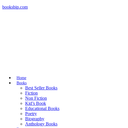
booksbip.com
Home
Books
Best Seller Books
Fiction
Non Fiction
Kid’s Book
Educational Books
Poetry
Biography
Anthology Books