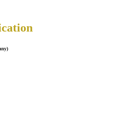
ication
any)