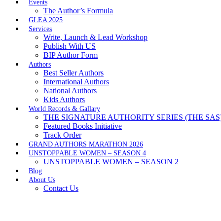
Events
The Author’s Formula
GLEA 2025
Services
Write, Launch & Lead Workshop
Publish With US
BIP Author Form
Authors
Best Seller Authors
International Authors
National Authors
Kids Authors
World Records & Gallary
THE SIGNATURE AUTHORITY SERIES (THE SAS
Featured Books Initiative
Track Order
GRAND AUTHORS MARATHON 2026
UNSTOPPABLE WOMEN – SEASON 4
UNSTOPPABLE WOMEN – SEASON 2
Blog
About Us
Contact Us