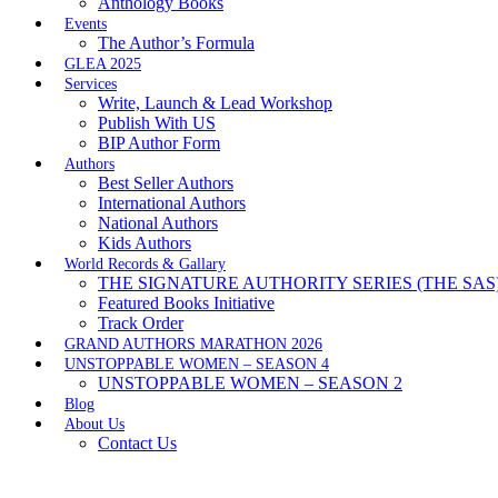
Anthology Books
Events
The Author’s Formula
GLEA 2025
Services
Write, Launch & Lead Workshop
Publish With US
BIP Author Form
Authors
Best Seller Authors
International Authors
National Authors
Kids Authors
World Records & Gallary
THE SIGNATURE AUTHORITY SERIES (THE SAS
Featured Books Initiative
Track Order
GRAND AUTHORS MARATHON 2026
UNSTOPPABLE WOMEN – SEASON 4
UNSTOPPABLE WOMEN – SEASON 2
Blog
About Us
Contact Us