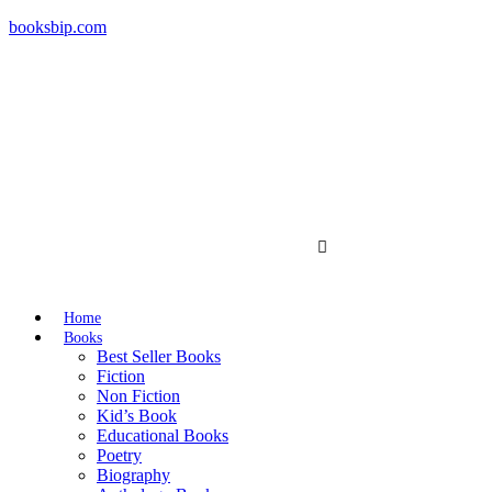
booksbip.com
Home
Books
Best Seller Books
Fiction
Non Fiction
Kid’s Book
Educational Books
Poetry
Biography