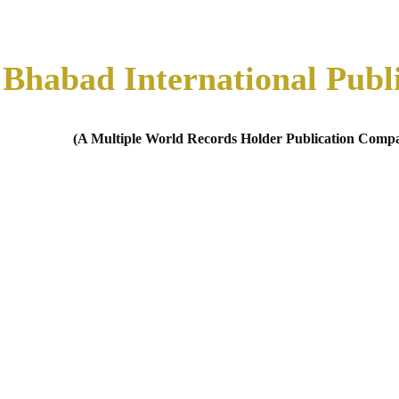
Bhabad International Publ
(A Multiple World Records Holder Publication Comp