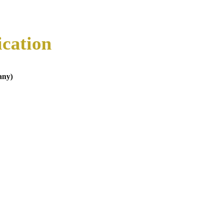
ication
any)