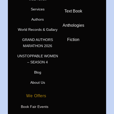
Services
Text Book
Authors
Anthologies
World Records & Gallary
Fiction
GRAND AUTHORS
MARATHON 2026
UNSTOPPABLE WOMEN
– SEASON 4
Blog
About Us
We Offers
Book Fair Events