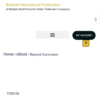
Bhabad International Publication
(A Multiple World Records Holder Publication Company)
MY ACCOUNT
World Records & Gallary
GRAND AUTHORS MARATHON 2026
UNSTOPPABLE WOMEN – SEASON 4
0
Home
eBook
/
/ Beyond Curriculum
₹
299.00