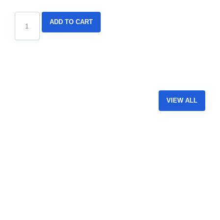
ADD TO CART
VIEW ALL