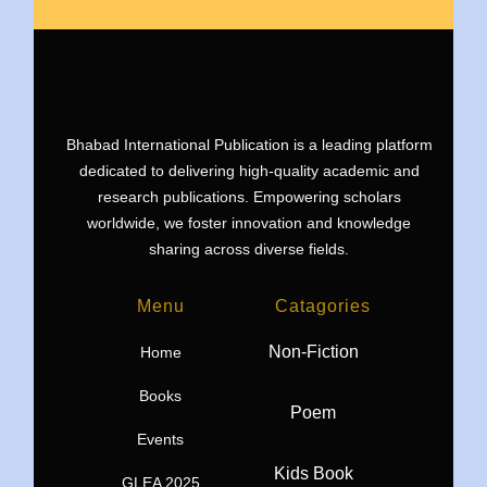
Bhabad International Publication is a leading platform
dedicated to delivering high-quality academic and
research publications. Empowering scholars
worldwide, we foster innovation and knowledge
sharing across diverse fields.
Menu
Catagories
Non-Fiction
Home
Books
Poem
Events
Kids Book
GLEA 2025