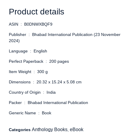
Product details
ASIN ‏ : ‎
B0DNWXBQF9
Publisher ‏ : ‎
Bhabad International Publication (23 November
2024)
Language ‏ : ‎
English
Perfect Paperback ‏ : ‎
200 pages
Item Weight ‏ : ‎
300 g
Dimensions ‏ : ‎
20.32 x 15.24 x 5.08 cm
Country of Origin ‏ : ‎
India
Packer ‏ : ‎
Bhabad International Publication
Generic Name ‏ : ‎
Book
Anthology Books
eBook
Categories
,