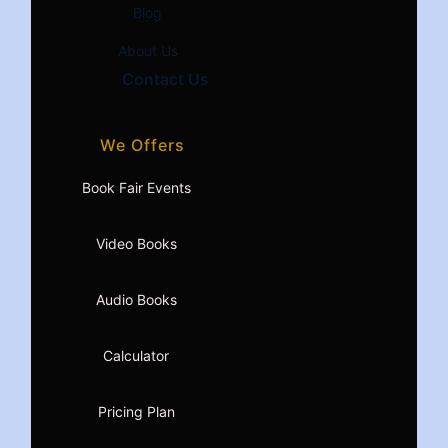
Blog
About Us
Contact Us
We Offers
Book Fair Events
Video Books
Audio Books
Calculator
Pricing Plan