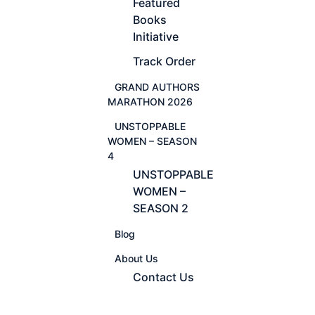
Featured
Books
Initiative
Track Order
GRAND AUTHORS
MARATHON 2026
UNSTOPPABLE
WOMEN – SEASON
4
UNSTOPPABLE
WOMEN –
SEASON 2
Blog
About Us
Contact Us