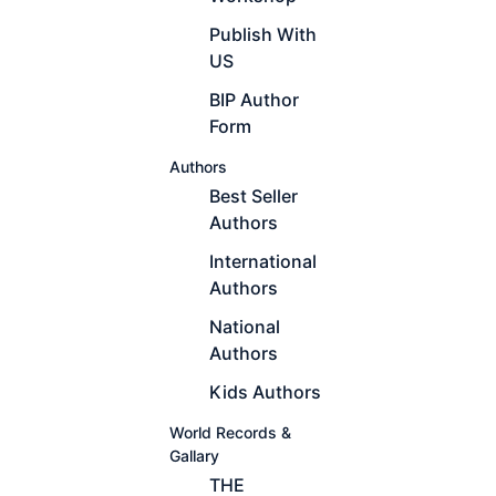
Publish With
US
BIP Author
Form
Authors
Best Seller
Authors
International
Authors
National
Authors
Kids Authors
World Records &
Gallary
THE