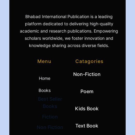
Bhabad International Publication is a leading
platform dedicated to delivering high-quality
academic and research publications. Empowering
scholars worldwide, we foster innovation and
knowledge sharing across diverse fields.
Menu
Catagories
Non-Fiction
Home
Books
Poem
Best Seller
Books
Kids Book
Fiction
Text Book
Non Fiction