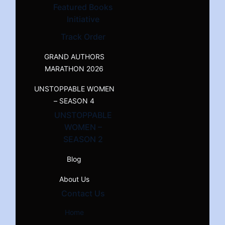
Featured Books
Initiative
Track Order
GRAND AUTHORS
MARATHON 2026
UNSTOPPABLE WOMEN
– SEASON 4
UNSTOPPABLE
WOMEN –
SEASON 2
Blog
About Us
Contact Us
Home