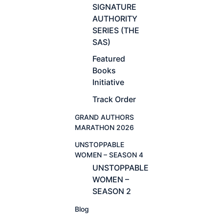
SIGNATURE
AUTHORITY
SERIES (THE
SAS)
Featured
Books
Initiative
Track Order
GRAND AUTHORS
MARATHON 2026
UNSTOPPABLE
WOMEN – SEASON 4
UNSTOPPABLE
WOMEN –
SEASON 2
Blog