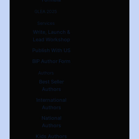
GLEA 2025
Services
Write, Launch &
Lead Workshop
Publish With US
BIP Author Form
Authors
Best Seller
Authors
International
Authors
National
Authors
Kids Authors