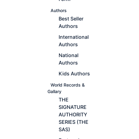
Authors
Best Seller
Authors
International
Authors
National
Authors
Kids Authors
World Records &
Gallary
THE
SIGNATURE
AUTHORITY
SERIES (THE
SAS)