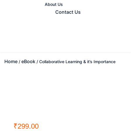
About Us
Contact Us
Home
eBook
/
/ Collaborative Learning & it’s Importance
₹
299.00