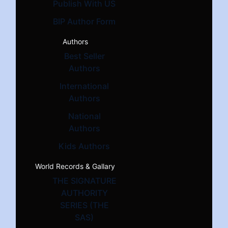
Publish With US
BIP Author Form
Authors
Best Seller
Authors
International
Authors
National
Authors
Kids Authors
World Records & Gallary
THE SIGNATURE
AUTHORITY
SERIES (THE
SAS)