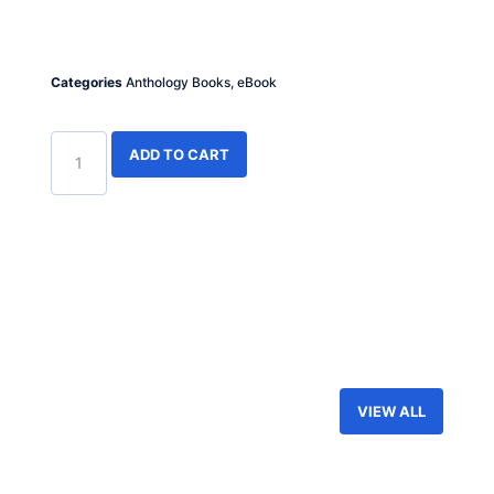
Categories
Anthology Books
,
eBook
ADD TO CART
VIEW ALL