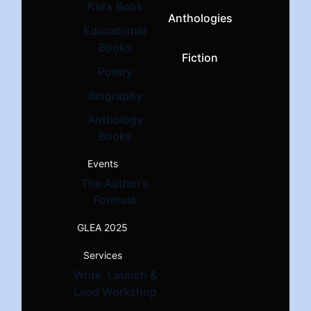
Kid’s Book
Anthologies
Educational
Books
Fiction
Poetry
Biography
Anthology
Books
Events
The Author’s
Formula
GLEA 2025
Services
Write, Launch &
Lead Workshop