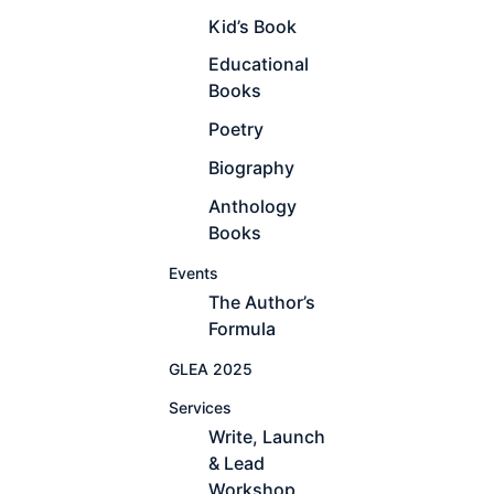
Kid’s Book
Educational
Books
Poetry
Biography
Anthology
Books
Events
The Author’s
Formula
GLEA 2025
Services
Write, Launch
& Lead
Workshop