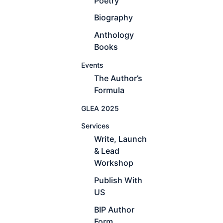
Poetry
Biography
Anthology
Books
Events
The Author’s
Formula
GLEA 2025
Services
Write, Launch
& Lead
Workshop
Publish With
US
BIP Author
Form