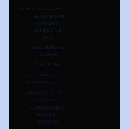
World Records & Gallary
THE SIGNATURE
AUTHORITY
SERIES (THE
SAS)
Featured Books
Initiative
Track Order
GRAND AUTHORS
MARATHON 2026
UNSTOPPABLE WOMEN
– SEASON 4
UNSTOPPABLE
WOMEN –
SEASON 2