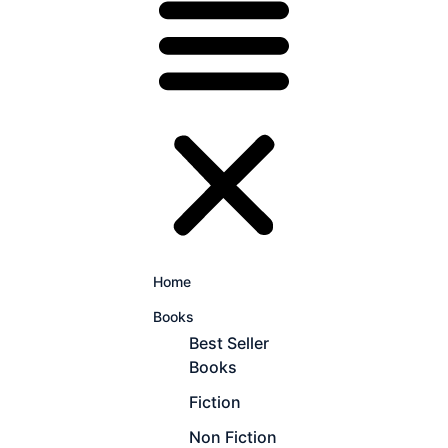
Home
Books
Best Seller
Books
Fiction
Non Fiction