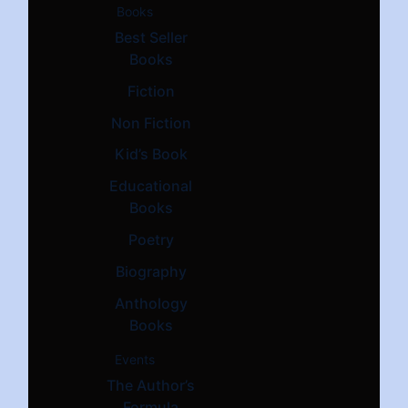
Books
Best Seller
Books
Fiction
Non Fiction
Kid’s Book
Educational
Books
Poetry
Biography
Anthology
Books
Events
The Author’s
Formula