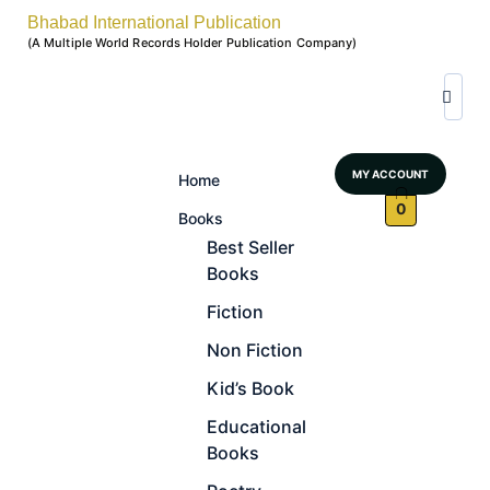
Bhabad International Publication
(A Multiple World Records Holder Publication Company)
MY ACCOUNT
Home
0
Books
Best Seller
Books
Fiction
Non Fiction
Kid’s Book
Educational
Books