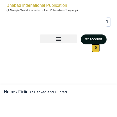
Bhabad International Publication
(A Multiple World Records Holder Publication Company)
MY ACCOUNT
World Records & Gallary
GRAND AUTHORS MARATHON 2026
UNSTOPPABLE WOMEN – SEASON 4
0
Home
Fiction
/
/ Hacked and Hunted