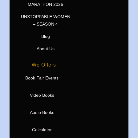
MARATHON 2026
UNSTOPPABLE WOMEN
– SEASON 4
Blog
About Us
We Offers
Book Fair Events
Video Books
Audio Books
Calculator