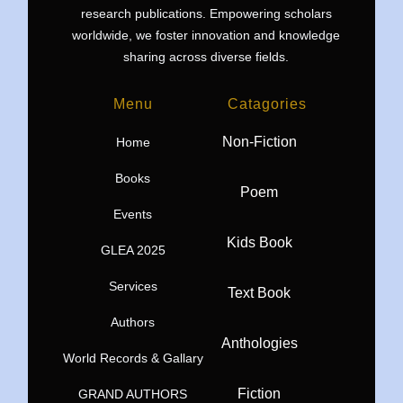
research publications. Empowering scholars
worldwide, we foster innovation and knowledge
sharing across diverse fields.
Menu
Catagories
Non-Fiction
Home
Books
Poem
Events
Kids Book
GLEA 2025
Services
Text Book
Authors
Anthologies
World Records & Gallary
Fiction
GRAND AUTHORS