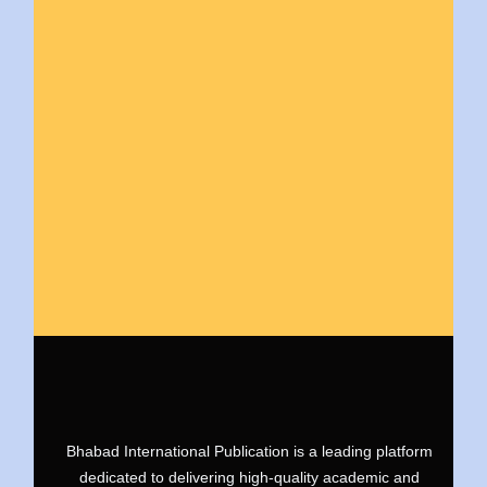
Bhabad International Publication is a leading platform
dedicated to delivering high-quality academic and