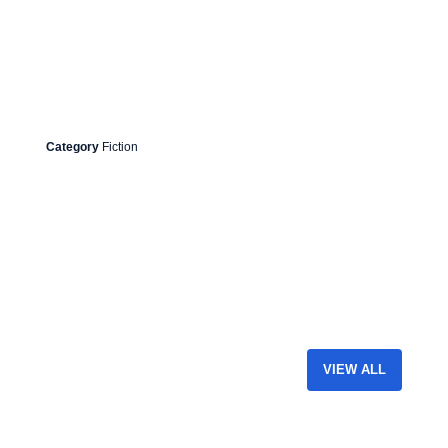
Category
Fiction
VIEW ALL