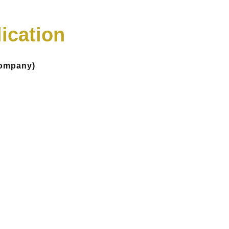
ication
Company)