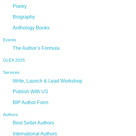
Poetry
Biography
Anthology Books
Events
The Author’s Formula
GLEA 2025
Services
Write, Launch & Lead Workshop
Publish With US
BIP Author Form
Authors
Best Seller Authors
International Authors