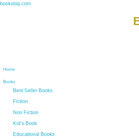
booksbip.com
B
Home
Books
Best Seller Books
Fiction
Non Fiction
Kid’s Book
Educational Books