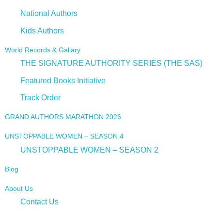
National Authors
Kids Authors
World Records & Gallary
THE SIGNATURE AUTHORITY SERIES (THE SAS)
Featured Books Initiative
Track Order
GRAND AUTHORS MARATHON 2026
UNSTOPPABLE WOMEN – SEASON 4
UNSTOPPABLE WOMEN – SEASON 2
Blog
About Us
Contact Us