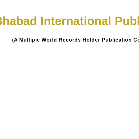
habad International Publ
(A Multiple World Records Holder Publication 