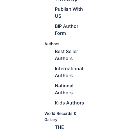
Publish With
US
BIP Author
Form
Authors
Best Seller
Authors
International
Authors
National
Authors
Kids Authors
World Records &
Gallary
THE