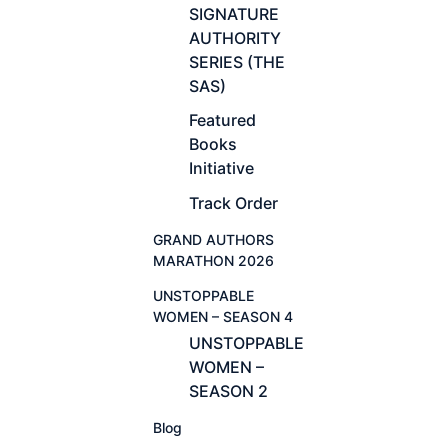
SIGNATURE
AUTHORITY
SERIES (THE
SAS)
Featured
Books
Initiative
Track Order
GRAND AUTHORS
MARATHON 2026
UNSTOPPABLE
WOMEN – SEASON 4
UNSTOPPABLE
WOMEN –
SEASON 2
Blog