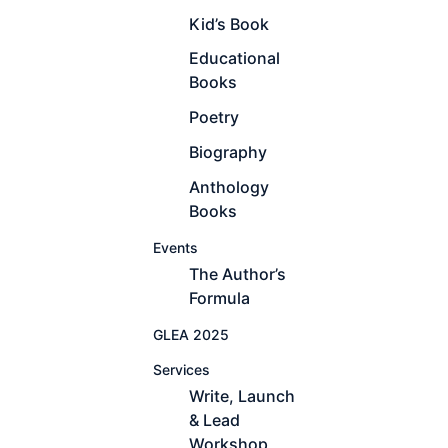
Kid’s Book
Educational
Books
Poetry
Biography
Anthology
Books
Events
The Author’s
Formula
GLEA 2025
Services
Write, Launch
& Lead
Workshop