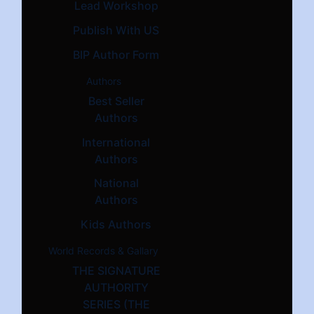
Lead Workshop
Publish With US
BIP Author Form
Authors
Best Seller
Authors
International
Authors
National
Authors
Kids Authors
World Records & Gallary
THE SIGNATURE
AUTHORITY
SERIES (THE