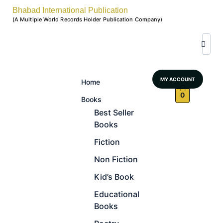
Bhabad International Publication
(A Multiple World Records Holder Publication Company)
MY ACCOUNT
Home
0
Books
Best Seller
Books
Fiction
Non Fiction
Kid’s Book
Educational
Books