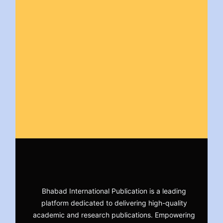
Bhabad International Publication is a leading
platform dedicated to delivering high-quality
academic and research publications. Empowering