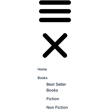
Home
Books
Best Seller
Books
Fiction
Non Fiction