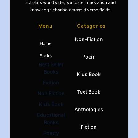
scholars worldwide, we foster innovation and
knowledge sharing across diverse fields.
Menu
Catagories
Non-Fiction
Home
Books
Poem
Best Seller
Books
Kids Book
Fiction
Text Book
Non Fiction
Kid’s Book
Anthologies
Educational
Books
Fiction
Poetry