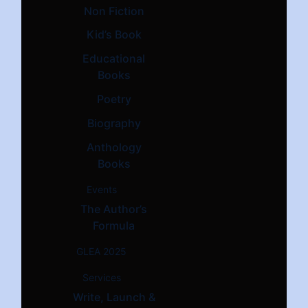
Non Fiction
Kid’s Book
Educational
Books
Poetry
Biography
Anthology
Books
Events
The Author’s
Formula
GLEA 2025
Services
Write, Launch &