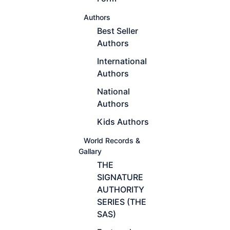
Authors
Best Seller
Authors
International
Authors
National
Authors
Kids Authors
World Records &
Gallary
THE
SIGNATURE
AUTHORITY
SERIES (THE
SAS)