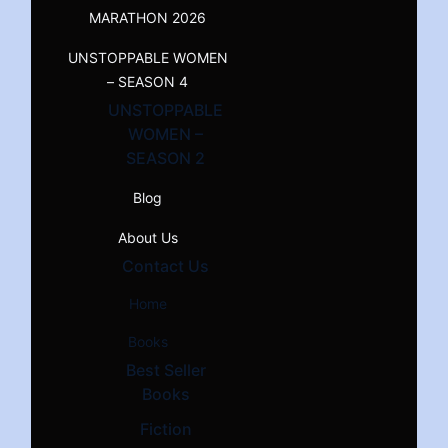
MARATHON 2026
UNSTOPPABLE WOMEN
– SEASON 4
UNSTOPPABLE
WOMEN –
SEASON 2
Blog
About Us
Contact Us
Home
Books
Best Seller
Books
Fiction