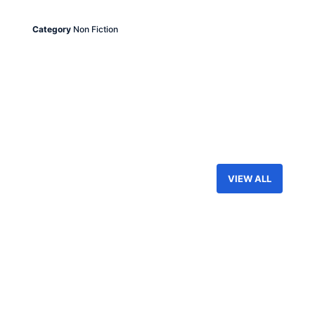
Category
Non Fiction
VIEW ALL