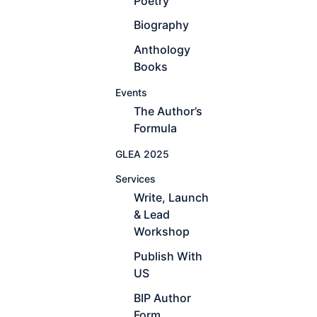
Poetry
Biography
Anthology
Books
Events
The Author’s
Formula
GLEA 2025
Services
Write, Launch
& Lead
Workshop
Publish With
US
BIP Author
Form