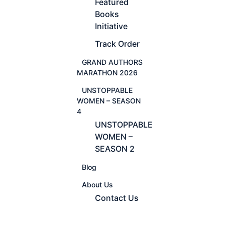
Featured
Books
Initiative
Track Order
GRAND AUTHORS
MARATHON 2026
UNSTOPPABLE
WOMEN – SEASON
4
UNSTOPPABLE
WOMEN –
SEASON 2
Blog
About Us
Contact Us