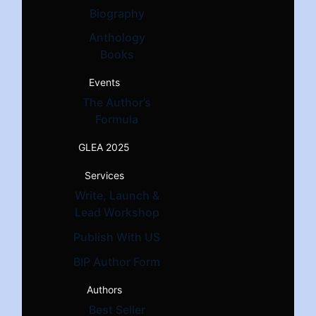
Biography
Anthology
Books
Events
The Author’s
Formula
GLEA 2025
Services
Write, Launch &
Lead Workshop
Publish With US
BIP Author Form
Authors
Best Seller