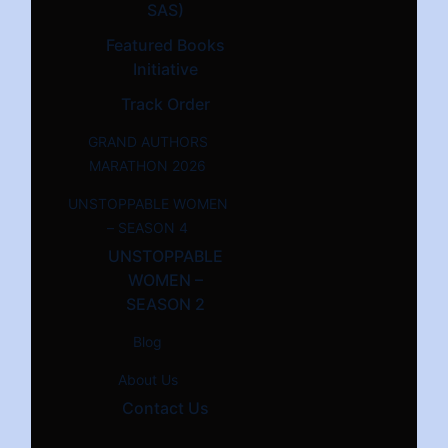
SAS)
Featured Books
Initiative
Track Order
GRAND AUTHORS
MARATHON 2026
UNSTOPPABLE WOMEN
– SEASON 4
UNSTOPPABLE
WOMEN –
SEASON 2
Blog
About Us
Contact Us