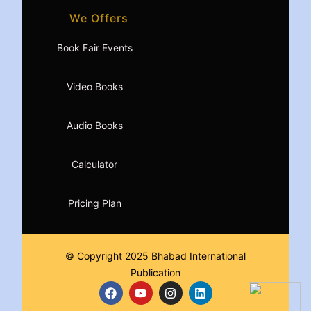
We Offers
Book Fair Events
Video Books
Audio Books
Calculator
Pricing Plan
© Copyright 2025 Bhabad International
Publication