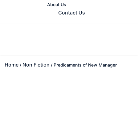
About Us
Contact Us
Home
Non Fiction
/
/ Predicaments of New Manager