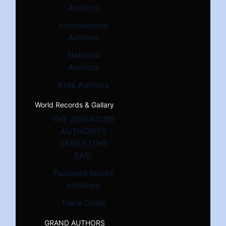
Authors
International
Authors
National
Authors
Kids Authors
World Records & Gallary
THE SIGNATURE
AUTHORITY
SERIES (THE
SAS)
Featured Books
Initiative
Track Order
GRAND AUTHORS