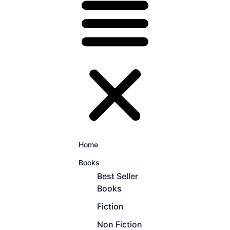
Home
Books
Best Seller
Books
Fiction
Non Fiction