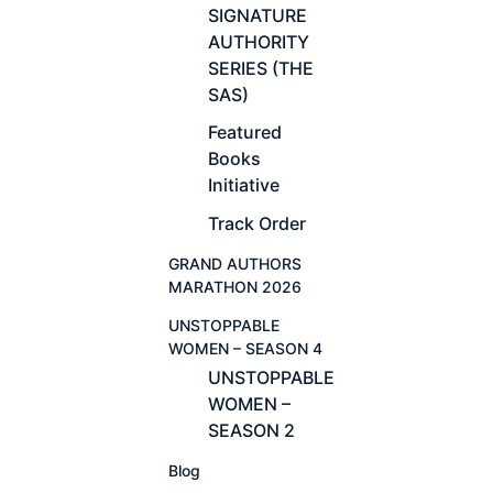
SIGNATURE
AUTHORITY
SERIES (THE
SAS)
Featured
Books
Initiative
Track Order
GRAND AUTHORS
MARATHON 2026
UNSTOPPABLE
WOMEN – SEASON 4
UNSTOPPABLE
WOMEN –
SEASON 2
Blog