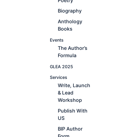
Poetry
Biography
Anthology
Books
Events
The Author’s
Formula
GLEA 2025
Services
Write, Launch
& Lead
Workshop
Publish With
US
BIP Author
Form