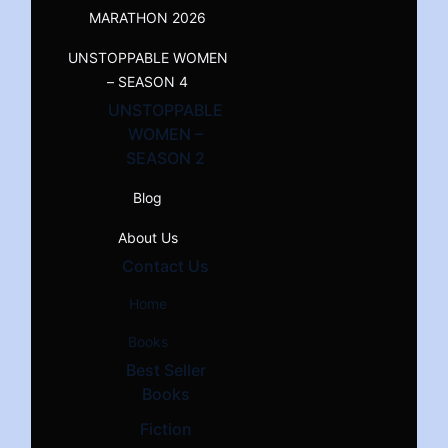
MARATHON 2026
UNSTOPPABLE WOMEN
– SEASON 4
UNSTOPPABLE
WOMEN –
SEASON 2
Blog
About Us
Contact Us
Home
Books
Best Seller
Books
Fiction