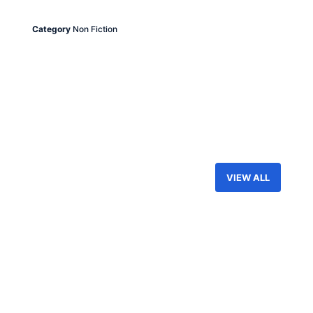
Category
Non Fiction
VIEW ALL