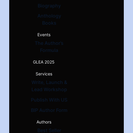
Biography
Anthology
Books
Events
The Author’s
Formula
GLEA 2025
Services
Write, Launch &
Lead Workshop
Publish With US
BIP Author Form
Authors
Best Seller