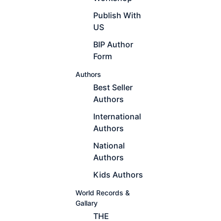
Publish With
US
BIP Author
Form
Authors
Best Seller
Authors
International
Authors
National
Authors
Kids Authors
World Records &
Gallary
THE