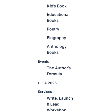
Kid’s Book
Educational
Books
Poetry
Biography
Anthology
Books
Events
The Author’s
Formula
GLEA 2025
Services
Write, Launch
& Lead
Workshop