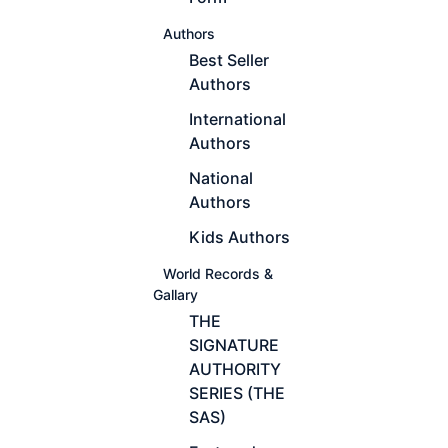
Authors
Best Seller
Authors
International
Authors
National
Authors
Kids Authors
World Records &
Gallary
THE
SIGNATURE
AUTHORITY
SERIES (THE
SAS)