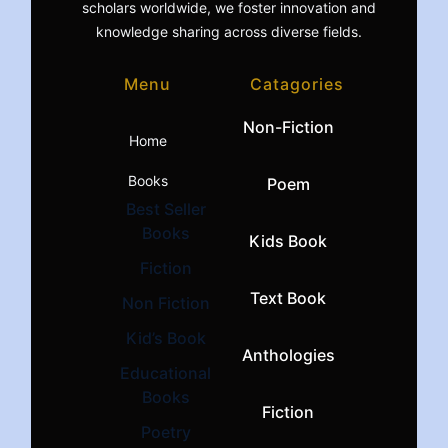
scholars worldwide, we foster innovation and
knowledge sharing across diverse fields.
Menu
Catagories
Non-Fiction
Home
Books
Poem
Best Seller
Books
Kids Book
Fiction
Text Book
Non Fiction
Kid’s Book
Anthologies
Educational
Books
Fiction
Poetry