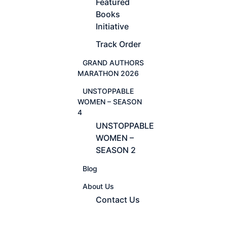
Featured
Books
Initiative
Track Order
GRAND AUTHORS
MARATHON 2026
UNSTOPPABLE
WOMEN – SEASON
4
UNSTOPPABLE
WOMEN –
SEASON 2
Blog
About Us
Contact Us