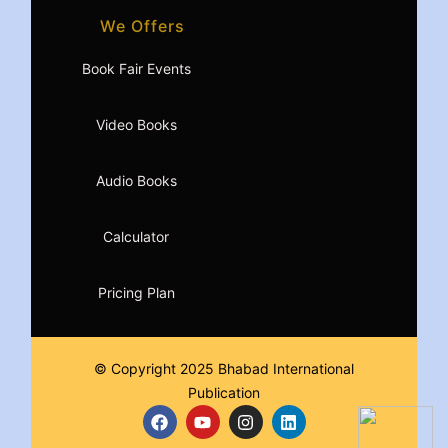
We Offers
Book Fair Events
Video Books
Audio Books
Calculator
Pricing Plan
© Copyright 2025 Bhabad International
Publication