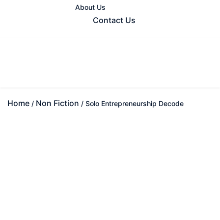
About Us
Contact Us
Home
Non Fiction
/
/ Solo Entrepreneurship Decode