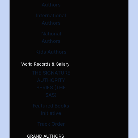
Authors
International
Authors
National
Authors
Kids Authors
World Records & Gallary
THE SIGNATURE
AUTHORITY
SERIES (THE
SAS)
Featured Books
Initiative
Track Order
GRAND AUTHORS