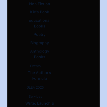
Non Fiction
Kid’s Book
Educational
Books
Poetry
Biography
Anthology
Books
Events
The Author’s
Formula
GLEA 2025
Services
Write, Launch &