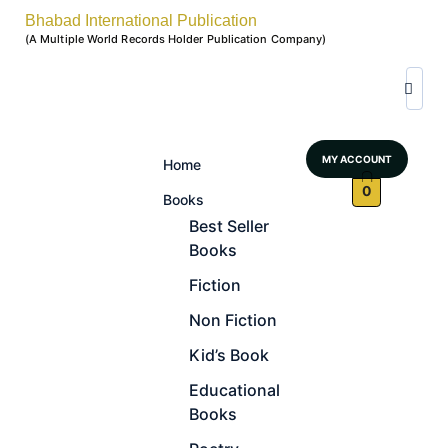
Bhabad International Publication
(A Multiple World Records Holder Publication Company)
MY ACCOUNT
Home
0
Books
Best Seller
Books
Fiction
Non Fiction
Kid’s Book
Educational
Books