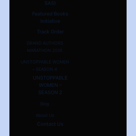
SAS)
Featured Books
Initiative
Track Order
GRAND AUTHORS
MARATHON 2026
UNSTOPPABLE WOMEN
– SEASON 4
UNSTOPPABLE
WOMEN –
SEASON 2
Blog
About Us
Contact Us