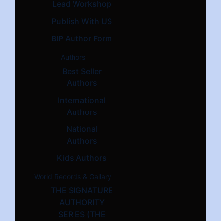
Lead Workshop
Publish With US
BIP Author Form
Authors
Best Seller
Authors
International
Authors
National
Authors
Kids Authors
World Records & Gallary
THE SIGNATURE
AUTHORITY
SERIES (THE