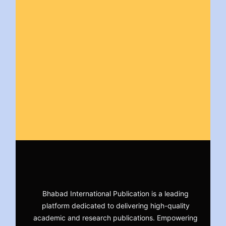
Bhabad International Publication is a leading
platform dedicated to delivering high-quality
academic and research publications. Empowering