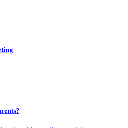
ting
rents?