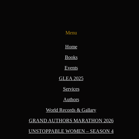
Menu
Home
Books
Events
GLEA 2025
Services
Authors
World Records & Gallary
GRAND AUTHORS MARATHON 2026
UNSTOPPABLE WOMEN – SEASON 4