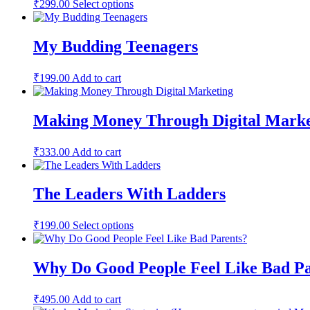
This
₹
299.00
Select options
product
has
multiple
My Budding Teenagers
variants.
The
options
₹
199.00
Add to cart
may
be
chosen
Making Money Through Digital Marke
on
the
product
₹
333.00
Add to cart
page
The Leaders With Ladders
This
₹
199.00
Select options
product
has
multiple
Why Do Good People Feel Like Bad Pa
variants.
The
options
₹
495.00
Add to cart
may