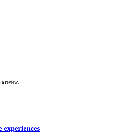
 a review.
e experiences