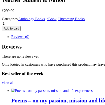
₹
299.00
Categories
Anthology Books
,
eBook
,
Upcoming Books
Teacher
Student
Add to cart
&
Nation
Reviews (0)
quantity
Reviews
There are no reviews yet.
Only logged in customers who have purchased this product may leave
Best seller of the week
view all
Poems – on my passion, mission and lif