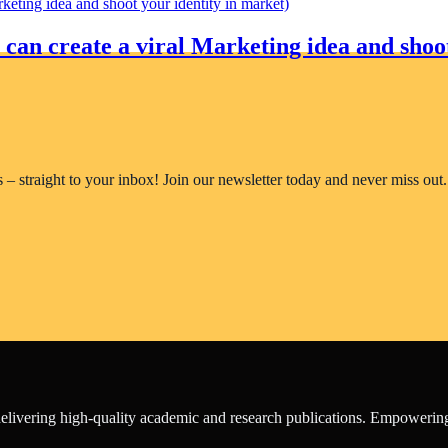
an create a viral Marketing idea and shoot
rs – straight to your inbox! Join our newsletter today and never miss out.
o delivering high-quality academic and research publications. Empower