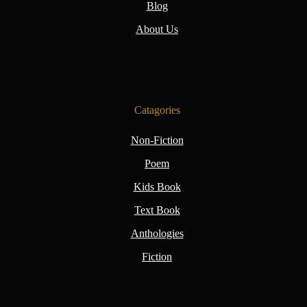
Blog
About Us
Catagories
Non-Fiction
Poem
Kids Book
Text Book
Anthologies
Fiction