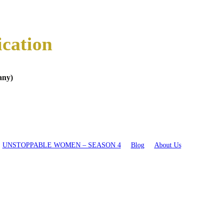
ication
any)
UNSTOPPABLE WOMEN – SEASON 4
Blog
About Us