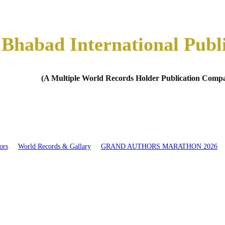
Bhabad International Publ
(A Multiple World Records Holder Publication Comp
ors
World Records & Gallary
GRAND AUTHORS MARATHON 2026