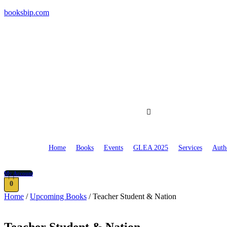
booksbip.com
Home
Books
Events
GLEA 2025
Services
Auth
My Account
0
Home
/
Upcoming Books
/ Teacher Student & Nation
Teacher Student & Nation