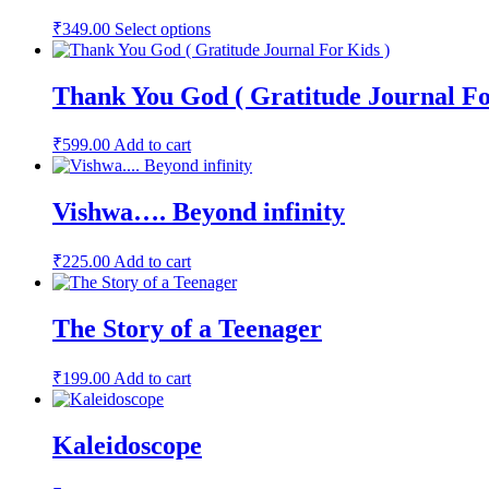
This
₹
349.00
Select options
product
has
multiple
Thank You God ( Gratitude Journal Fo
variants.
The
options
₹
599.00
Add to cart
may
be
chosen
Vishwa…. Beyond infinity
on
the
product
₹
225.00
Add to cart
page
The Story of a Teenager
₹
199.00
Add to cart
Kaleidoscope