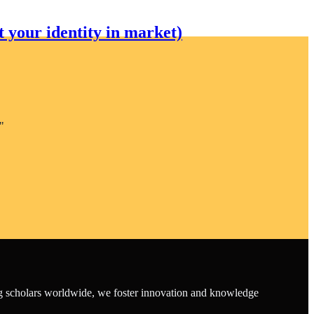
 your identity in market)
"
ing scholars worldwide, we foster innovation and knowledge