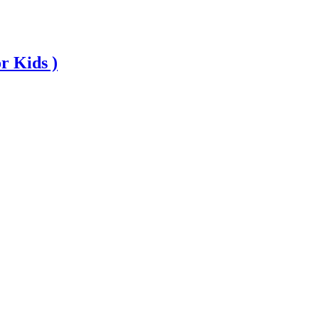
r Kids )