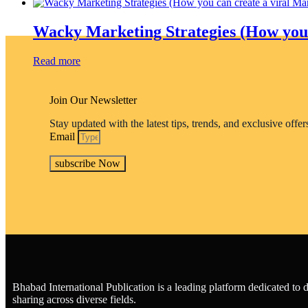
be
chosen
Wacky Marketing Strategies (How you c
on
the
Read more
product
page
Join Our Newsletter
Stay updated with the latest tips, trends, and exclusive offe
Email
subscribe Now
Bhabad International Publication is a leading platform dedicated t
sharing across diverse fields.