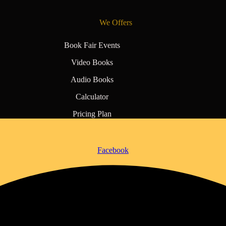
We Offers
Book Fair Events
Video Books
Audio Books
Calculator
Pricing Plan
Facebook