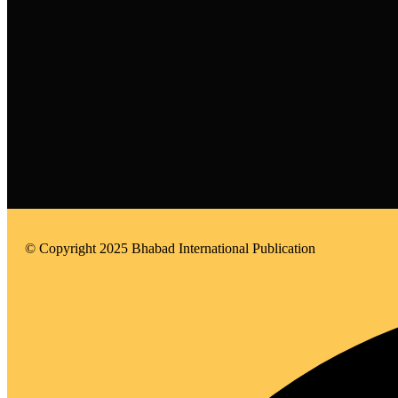
© Copyright 2025 Bhabad International Publication