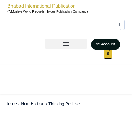
Bhabad International Publication
(A Multiple World Records Holder Publication Company)
MY ACCOUNT
World Records & Gallary
GRAND AUTHORS MARATHON 2026
UNSTOPPABLE WOMEN – SEASON 4
0
Home
Non Fiction
/
/ Thinking Positive