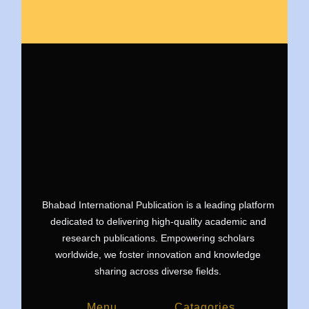
Bhabad International Publication is a leading platform
dedicated to delivering high-quality academic and
research publications. Empowering scholars
worldwide, we foster innovation and knowledge
sharing across diverse fields.
Menu
Catagories