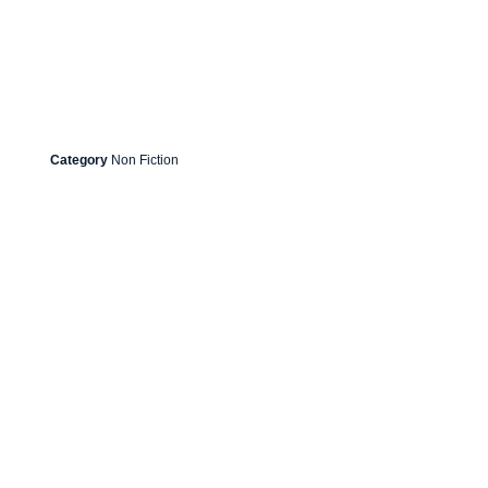
Category
Non Fiction