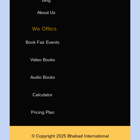
Blog
About Us
We Offers
Book Fair Events
Video Books
Audio Books
Calculator
Pricing Plan
© Copyright 2025 Bhabad International