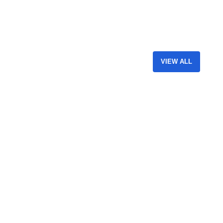
VIEW ALL