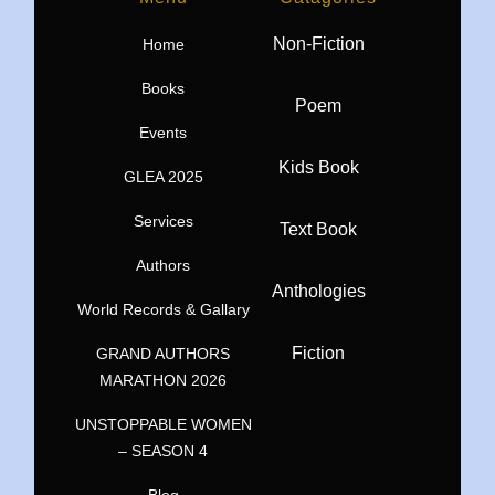
Non-Fiction
Home
Books
Poem
Events
Kids Book
GLEA 2025
Services
Text Book
Authors
Anthologies
World Records & Gallary
Fiction
GRAND AUTHORS
MARATHON 2026
UNSTOPPABLE WOMEN
– SEASON 4